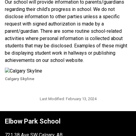
​Our school will provide information to parents/guardians 
regarding their child’s progress in school. We do not 
disclose information to other parties unless a specific 
request with signed authorization is made by a 
parent/guardian. There are some routine school-related 
activities where personal information is collected about 
students that may be disclosed. Examples of these might 
be displaying student work in hallways or publishing 
achievements on our school website.​​
Calgary Skyline
Last Modified:
February 13, 2024
Elbow Park School
721 38 Ave SW Calgary, AB