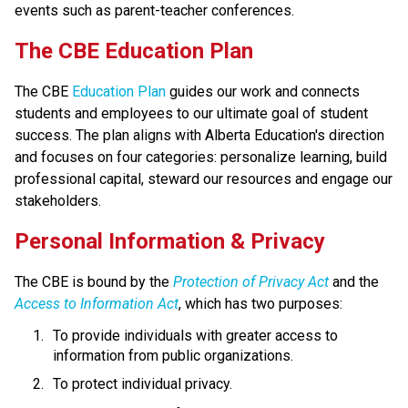
events such as parent-teacher conferences.
​​​​​The CBE Education Plan
The CBE 
Education Plan​
 guides our work and connects 
students and employees to our ultimate goal of student 
success. The plan aligns with Alberta Education's direction 
and focuses on four categories: personalize learning, build 
professional capital, steward our resources and engage our 
stakeholders.​​​​
​​Personal Information & Privacy
The CBE is bound by the 
Protection of Privacy Act​
 and the 
Access to Information Act
, which has two purposes:
To provide individuals with greater access to 
information from public organizations.
To protect individual privacy. 