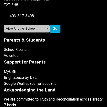
T2T 2H8
403-817-3408
Parents & Students
School Council
Volunteer
Support for Parents
MyCBE
Brightspace by D2L
Google Workspace for Education
Acknowledging the Land
We are committed to Truth and Reconciliation across Treaty
7 lands