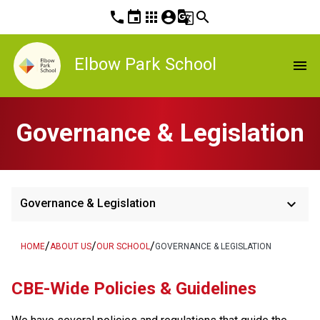
phone
event
apps
account_circle
g_translate
search
Elbow Park School
menu
Governance & Legislation
keyboard_arrow_down
Governance & Legislation
/
/
/
HOME
ABOUT US
OUR SCHOOL
GOVERNANCE & LEGISLATION
​​CBE-Wide Policies & Guidelines