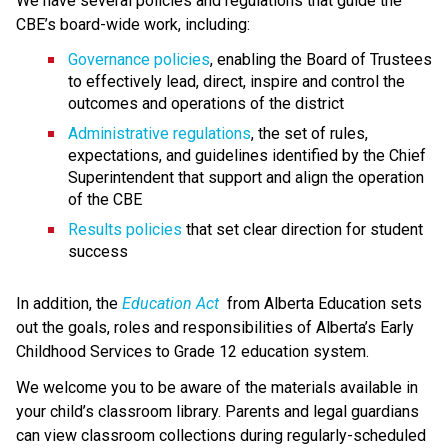
We have several policies and regulations that guide the 
CBE’s board-wide work, including:
Governance policies
, enabling the Board of Trustees 
to effectively lead, direct, inspire and control the 
outcomes and operations of the district
Administrative regulations
, the set of rules, 
expectations, and guidelines identified by the Chief 
Superintendent that support and align the operation 
of the CBE 
Results policies 
that set clear direction for student 
success
​In addition, the 
Education ​Act
 from Alberta Education sets 
out the goals, roles and responsibilities of Alberta’s Early 
Childhood Services to Grade 12 education system.​​​​​​​
We welcome you to be aware of the materials available in 
your child’s classroom library. Parents and legal guardians 
can view classroom collections during regularly-scheduled 