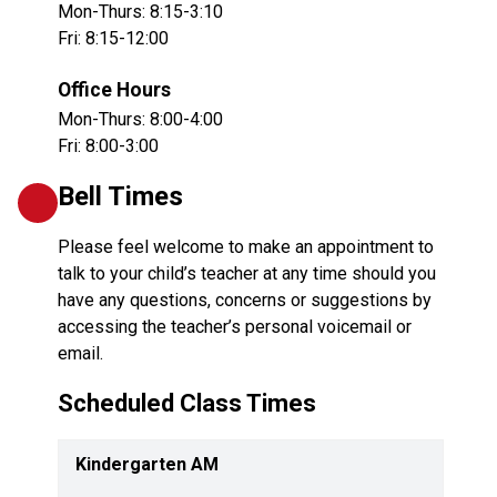
Mon-Thurs: 8:15-3:10
Fri: 8:15-12:00
Office Hours
Mon-Thurs: 8:00-4:00
Fri: 8:00-3:00
Bell Times
Please feel welcome to make an appointment to 
talk to your child’s teacher at any time should you 
have any questions, concerns or suggestions by 
accessing the teacher’s personal voicemail or 
email.
Scheduled Class Times
Kindergarten AM