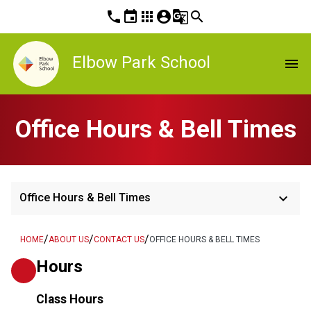
phone
event
apps
account_circle
g_translate
search
Elbow Park School
menu
Office Hours & Bell Times
keyboard_arrow_down
Office Hours & Bell Times
/
/
/
HOME
ABOUT US
CONTACT US
OFFICE HOURS & BELL TIMES
Hours
Class Hours