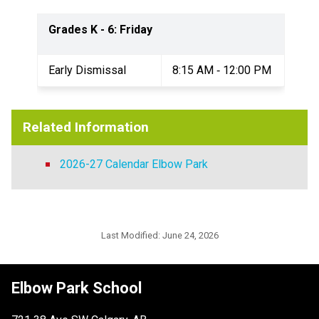
Grades K - 6: Friday
Early Dismissal
8:15 AM ‐ 12:00 PM
Related Information
2026-27 Calendar Elbow Park
Last Modified:
June 24, 2026
Elbow Park School