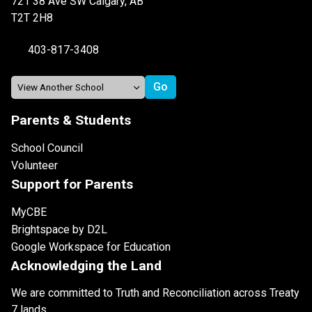
721 38 Ave SW Calgary, AB
T2T 2H8
403-817-3408
Parents & Students
School Council
Volunteer
Support for Parents
MyCBE
Brightspace by D2L
Google Workspace for Education
Acknowledging the Land
We are committed to Truth and Reconciliation across Treaty
7 lands