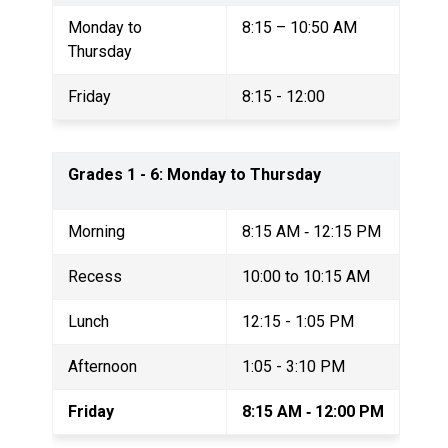
Monday to 
8:15 – 10:50 AM
Thursday 
Friday
8:15 - 12:00 
Grades 1 - 6: Monday to Thursday
Morning
8:15 AM ‐ 12:15 PM
Recess
10:00 to 10:15 AM 
Lunch
12:15 - 1:05 PM 
Afternoon
1:05 - 3:10 PM
Friday
8:15 AM ­‐ 12:00 PM